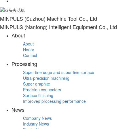
MINPULS (Suzhou) Machine Tool Co., Ltd
MINPULS (Nantong) Intelligent Equipment Co., Ltd
About
About
Honor
Contact
Processing
Super fine edge and super fine surface
Ultra-precision machining
Super graphite
Precision connectors
Surface finishing
Improved processing performance
News
Company News
Industry News