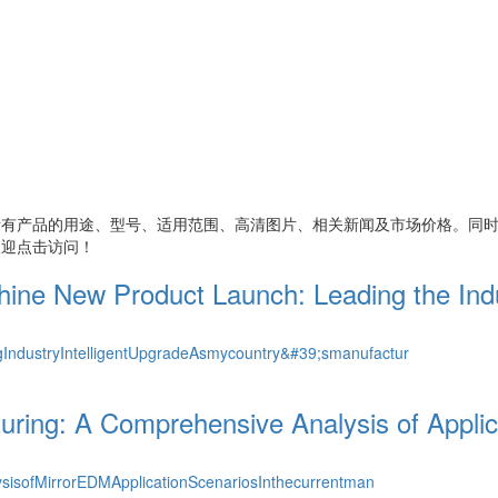
所有产品的用途、型号、适用范围、高清图片、相关新闻及市场价格。同
欢迎点击访问！
e New Product Launch: Leading the Indus
ndustryIntelligentUpgradeAsmycountry&#39;smanufactur
uring: A Comprehensive Analysis of Appli
sisofMirrorEDMApplicationScenariosInthecurrentman