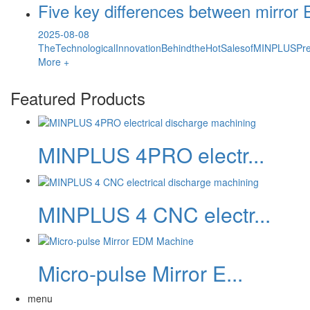
Five key differences between mirro
2025-08-08
TheTechnologicalInnovationBehindtheHotSalesofMINPLUSPre
More +
Featured Products
MINPLUS 4PRO electr...
MINPLUS 4 CNC electr...
Micro-pulse Mirror E...
menu