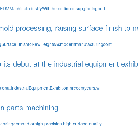
rEDMMachineIndustryWiththecontinuousupgradingand
ld processing, raising surface finish to n
SurfaceFinishtoNewHeightsAsmodernmanufacturingconti
debut at the industrial equipment exhibiti
onatIndustrialEquipmentExhibitionInrecentyears,wi
on parts machining
asingdemandforhigh-precision,high-surface-quality