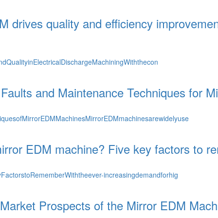
M drives quality and efficiency improvement 
dQualityinElectricalDischargeMachiningWiththecon
aults and Maintenance Techniques for M
quesofMirrorEDMMachinesMirrorEDMmachinesarewidelyuse
irror EDM machine? Five key factors to r
actorstoRememberWiththeever-increasingdemandforhig
Market Prospects of the Mirror EDM Machi