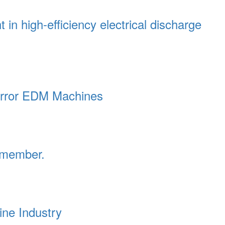
in high-efficiency electrical discharge
irror EDM Machines
emember.
ne Industry