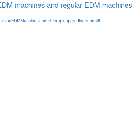
r EDM machines and regular EDM machines
cisionEDMMachinesUndertherapidupgradingtrendofth