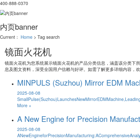
400-888-0370
内页banner
Current：
Home
> Tag search
镜面火花机
镜面火花机
为您系统展示
镜面火花机
的产品分类信息，涵盖该分类下
息及图文资料，深受全国用户信赖与好评。如需了解更多详细内容，
MINPULS (Suzhou) Mirror EDM Machin
2025-08-08
SmallPulse(Suzhou)LaunchesNewMirrorEDMMachine,LeadingI
More +
A New Engine for Precision Manufact
2025-08-08
ANewEngineforPrecisionManufacturing:AComprehensiveAnaly