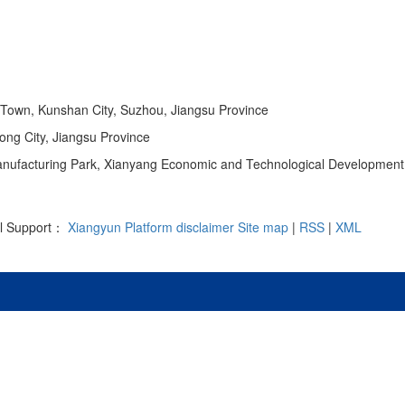
 Town, Kunshan City, Suzhou, Jiangsu Province
ong City, Jiangsu Province
 Manufacturing Park, Xianyang Economic and Technological Development
al Support：
Xiangyun Platform
disclaimer
Site map
|
RSS
|
XML