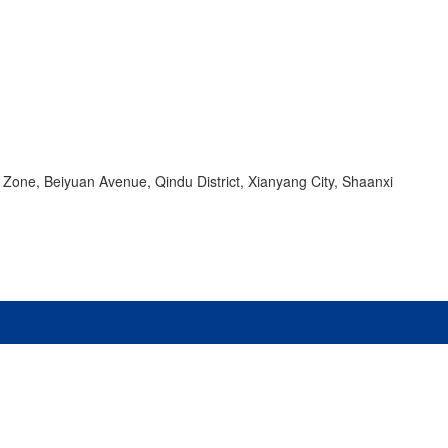
 Zone, Beiyuan Avenue, Qindu District, Xianyang City, Shaanxi