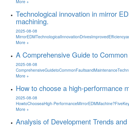
More +
Technological innovation in mirror ED
machining.
2025-08-08
MirrorEDMTechnologicalInnovationDrivesImprovedEfficiencyan
More +
A Comprehensive Guide to Common F
2025-08-08
ComprehensiveGuidetoCommonFaultsandMaintenanceTechni
More +
How to choose a high-performance m
2025-08-08
HowtoChooseaHigh-PerformanceMirrorEDMMachine?FiveKeyF
More +
Analysis of Development Trends and 