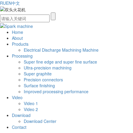
RU
EN
中文
Home
About
Products
Electrical Discharge Machining Machine
Processing
Super fine edge and super fine surface
Ultra-precision machining
Super graphite
Precision connectors
Surface finishing
Improved processing performance
Video
Video 1
Video 2
Download
Download Center
Contact