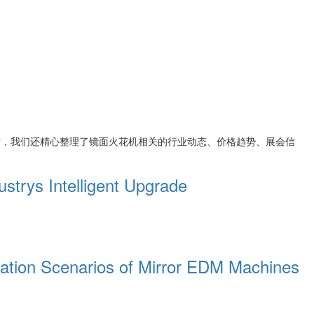
时，我们还精心整理了
镜面火花机
相关的行业动态、价格趋势、展会信
trys Intelligent Upgrade
cation Scenarios of Mirror EDM Machines