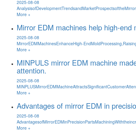
2025-08-08
AnalysisofDevelopmentTrendsandMarketProspectsoftheMirro
More +
Mirror EDM machines help high-end mo
2025-08-08
MirrorEDMMachinesEnhanceHigh-EndMoldProcessing,Raising
More +
MINPULS mirror EDM machine made its 
attention.
2025-08-08
MINPLUSMirrorEDMMachineAttractsSignificantCustomerAttenti
More +
Advantages of mirror EDM in precisi
2025-08-08
AdvantagesofMirrorEDMinPrecisionPartsMachiningWiththeincre
More +