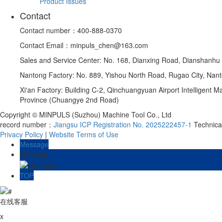
Product Issues
Contact
Contact number：400-888-0370
Contact Email：minpuls_chen@163.com
Sales and Service Center: No. 168, Dianxing Road, Dianshanhu
Nantong Factory: No. 889, Yishou North Road, Rugao City, Nant
Xi'an Factory: Building C-2, Qinchuangyuan Airport Intelligent
Province (Chuangye 2nd Road)
Copyright © MINPULS (Suzhou) Machine Tool Co., Ltd
record number：
Jiangsu ICP Registration No. 2025222457-1
Technic
Privacy Policy
|
Website Terms of Use
Message
QR code
TOP
在线客服
x