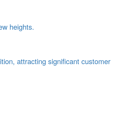
ew heights.
on, attracting significant customer