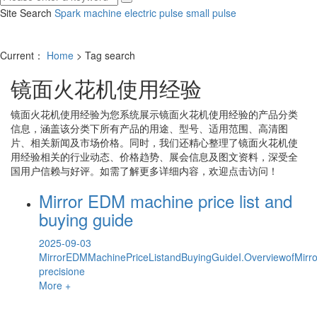
Site Search
Spark machine
electric pulse
small pulse
Current：
Home
> Tag search
镜面火花机使用经验
镜面火花机使用经验
为您系统展示
镜面火花机使用经验
的产品分类
信息，涵盖该分类下所有产品的用途、型号、适用范围、高清图
片、相关新闻及市场价格。同时，我们还精心整理了
镜面火花机使
用经验
相关的行业动态、价格趋势、展会信息及图文资料，深受全
国用户信赖与好评。如需了解更多详细内容，欢迎点击访问！
Mirror EDM machine price list and
buying guide
2025-09-03
MirrorEDMMachinePriceListandBuyingGuideI.OverviewofMir
precisione
More +