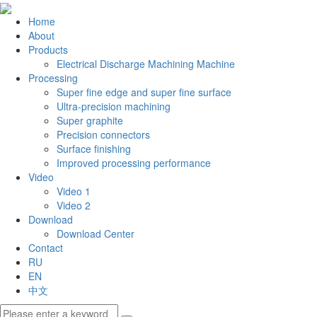
Home
About
Products
Electrical Discharge Machining Machine
Processing
Super fine edge and super fine surface
Ultra-precision machining
Super graphite
Precision connectors
Surface finishing
Improved processing performance
Video
Video 1
Video 2
Download
Download Center
Contact
RU
EN
中文