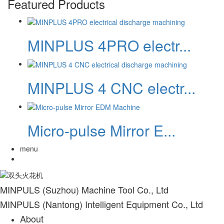
Featured Products
MINPLUS 4PRO electr...
MINPLUS 4 CNC electr...
Micro-pulse Mirror E...
menu
MINPULS (Suzhou) Machine Tool Co., Ltd
MINPULS (Nantong) Intelligent Equipment Co., Ltd
About