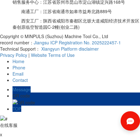
销售服务中心：江苏省苏州市昆山市淀山湖镇淀兴路168号
南通工厂：江苏省南通市如皋市益寿北路889号
西安工厂：陕西省咸阳市秦都区北塬大道咸阳经济技术开发区
秦创原临空智造园C-2幢(创业二路)
Copyright © MINPULS (Suzhou) Machine Tool Co., Ltd
record number：
Jiangsu ICP Registration No. 2025222457-1
Technical Support：
Xiangyun Platform
disclaimer
Privacy Policy
|
Website Terms of Use
Home
Phone
Email
Contact
Message
QR code
TOP
在线客服
x