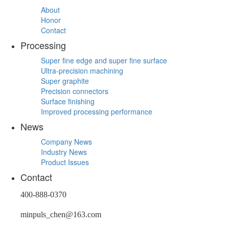
About
Honor
Contact
Processing
Super fine edge and super fine surface
Ultra-precision machining
Super graphite
Precision connectors
Surface finishing
Improved processing performance
News
Company News
Industry News
Product Issues
Contact
400-888-0370
minpuls_chen@163.com